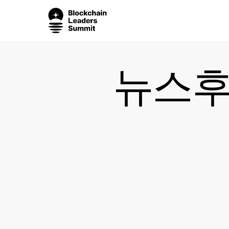
Skip
to
main
content
뉴스후플