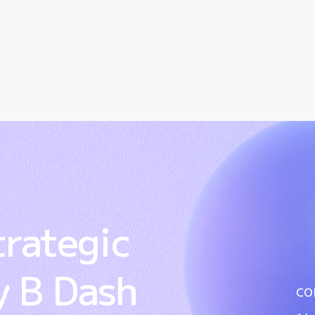
trategic
y
B
Dash
co