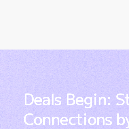
Deals
Begin:
S
Connections
b