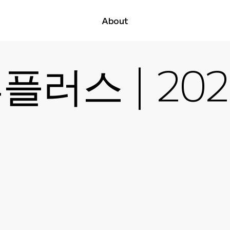
About
러스 | 2025