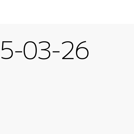
-03-26