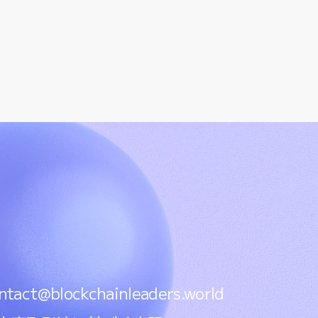
ntact@blockchainleaders.world